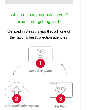
Is this company not paying you?
Tired of not getting paid?
Get paid in 3 easy steps through one of
the nation’s best collection agencies