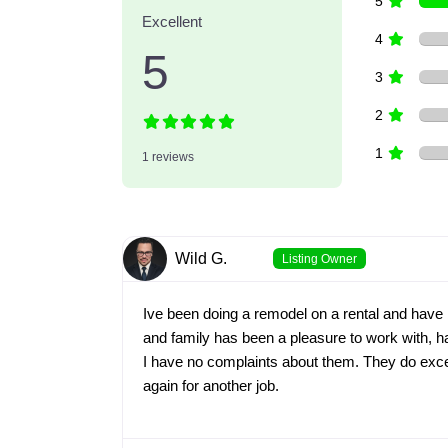
5
Excellent
4
5
3
2
1
1 reviews
Wild G.
Listing Owner
Ive been doing a remodel on a rental and have
and family has been a pleasure to work with, h
I have no complaints about them. They do excel
again for another job.