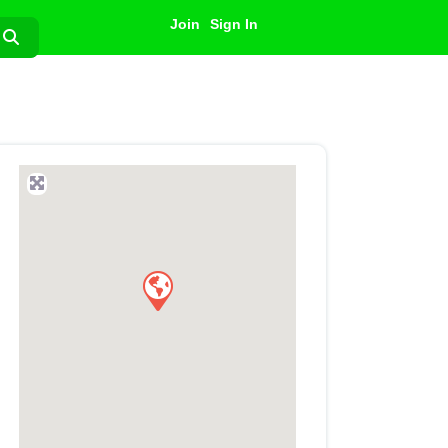
Join
Sign In
Search