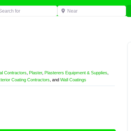
h for
Near
l Contractors
,
Plaster
,
Plasterers Equipment & Supplies
,
terior Coating Contractors
, and
Wall Coatings