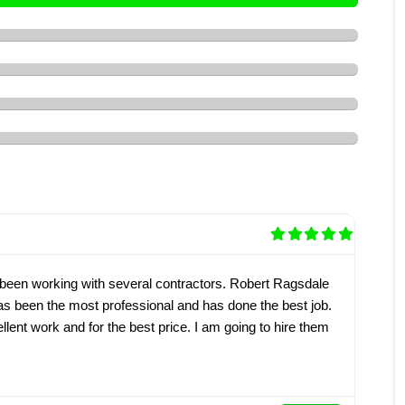
 been working with several contractors. Robert Ragsdale
as been the most professional and has done the best job.
lent work and for the best price. I am going to hire them