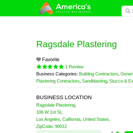
Skip
Searc
to
content
Ragsdale Plastering
Favorite
1 Review
Business Categories:
Building Contractors
,
Genera
Plastering Contractors
,
Sandblasting
,
Stucco & Ex
BUSINESS LOCATION
Ragsdale Plastering
,
106 W 1st St
,
Los Angeles
,
California
,
United States
,
1 Reviews
ZipCode:
90012
on
“Ragsdale Plastering”