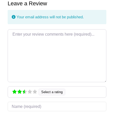
Leave a Review
Your email address will not be published.
Review text
Select a rating
Name