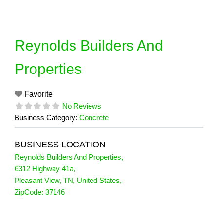
Skip
to
content
Reynolds Builders And
Properties
Favorite
No Reviews
Business Category:
Concrete
BUSINESS LOCATION
Reynolds Builders And Properties
,
6312 Highway 41a
,
Pleasant View
,
TN
,
United States
,
ZipCode:
37146