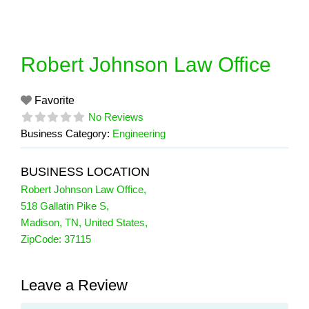
Skip
to
content
Robert Johnson Law Office
Favorite
No Reviews
Business Category:
Engineering
BUSINESS LOCATION
Robert Johnson Law Office
,
518 Gallatin Pike S
,
Madison
,
TN
,
United States
,
ZipCode:
37115
Leave a Review