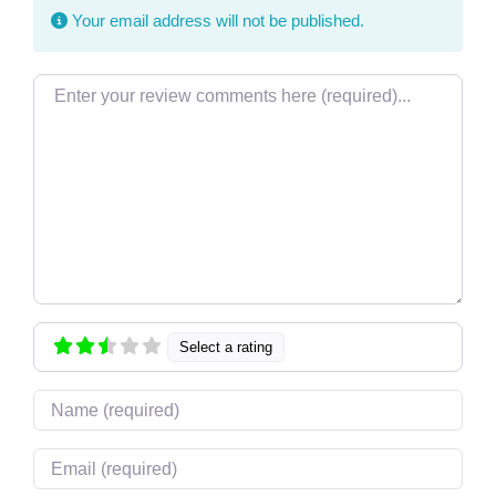
Your email address will not be published.
Review text
Select a rating
Name
Email