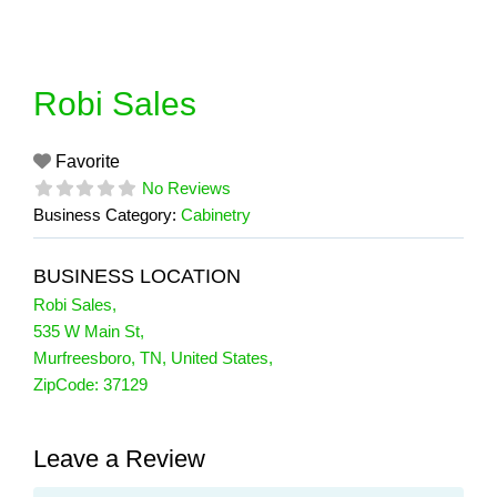
Skip
to
content
Robi Sales
Favorite
No Reviews
Business Category:
Cabinetry
BUSINESS LOCATION
Robi Sales
,
535 W Main St
,
Murfreesboro
,
TN
,
United States
,
ZipCode:
37129
Leave a Review