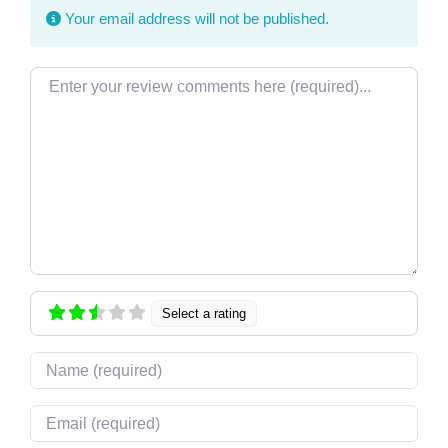
Your email address will not be published.
Review text
Select a rating
Name
Email