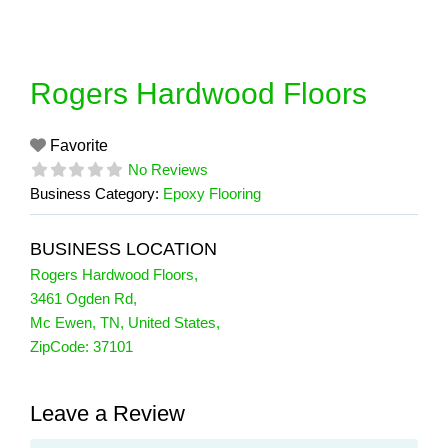
Skip
to
content
Rogers Hardwood Floors
Favorite
No Reviews
Business Category:
Epoxy Flooring
BUSINESS LOCATION
Rogers Hardwood Floors
,
3461 Ogden Rd
,
Mc Ewen
,
TN
,
United States
,
ZipCode:
37101
Leave a Review