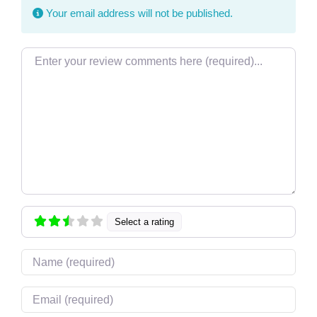
Your email address will not be published.
Review text
Select a rating
Name
Email