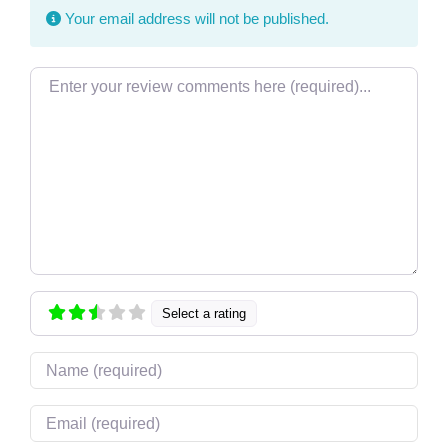
Your email address will not be published.
Review text
Select a rating
Name
Email