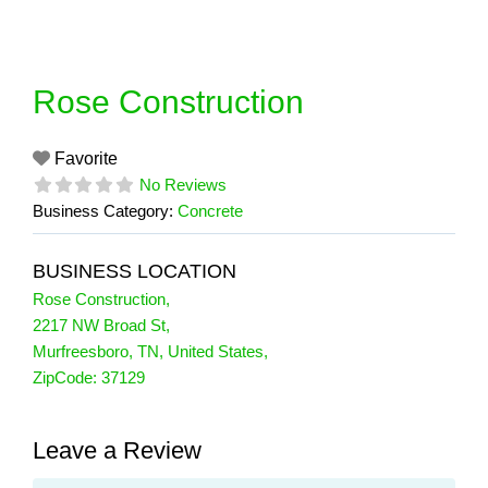
Skip
to
content
Rose Construction
Favorite
No Reviews
Business Category:
Concrete
BUSINESS LOCATION
Rose Construction
,
2217 NW Broad St
,
Murfreesboro
,
TN
,
United States
,
ZipCode:
37129
Leave a Review