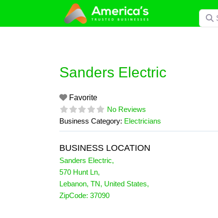
Skip
Searc
to
content
Sanders Electric
Favorite
No Reviews
Business Category:
Electricians
BUSINESS LOCATION
Sanders Electric
,
570 Hunt Ln
,
Lebanon
,
TN
,
United States
,
ZipCode:
37090