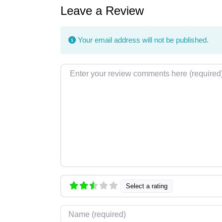
Leave a Review
Your email address will not be published.
Review text
Select a rating
Name