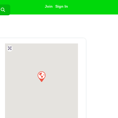
Join
Sign In
Search