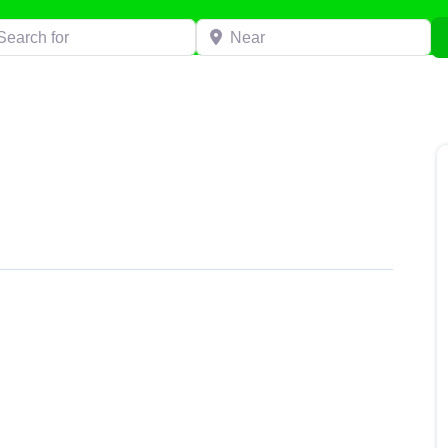
h for
Near