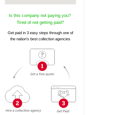
Is this company not paying you?
Tired of not getting paid?
Get paid in 3 easy steps through one of
the nation’s best collection agencies