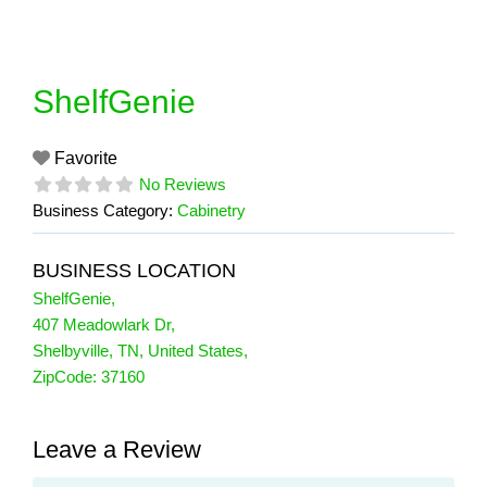
Skip
to
content
ShelfGenie
Favorite
No Reviews
Business Category:
Cabinetry
BUSINESS LOCATION
ShelfGenie
,
407 Meadowlark Dr
,
Shelbyville
,
TN
,
United States
,
ZipCode:
37160
Leave a Review