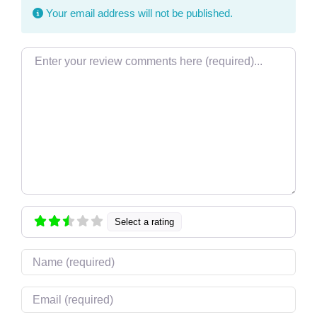
Your email address will not be published.
Review text
Select a rating
Name
Email