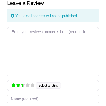
Leave a Review
Your email address will not be published.
Review text
Select a rating
Name