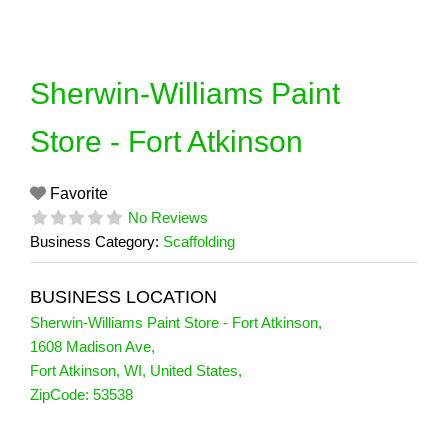
Skip
to
content
Sherwin-Williams Paint
Store - Fort Atkinson
Favorite
No Reviews
Business Category:
Scaffolding
BUSINESS LOCATION
Sherwin-Williams Paint Store - Fort Atkinson
,
1608 Madison Ave
,
Fort Atkinson
,
WI
,
United States
,
ZipCode:
53538