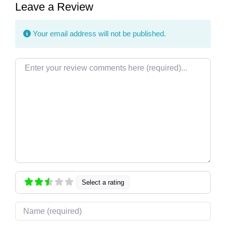
Leave a Review
Your email address will not be published.
Review text
Select a rating
Name