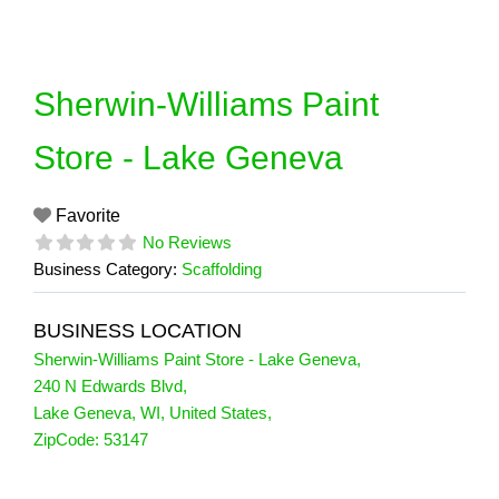
Skip
to
content
Sherwin-Williams Paint
Store - Lake Geneva
Favorite
No Reviews
Business Category:
Scaffolding
BUSINESS LOCATION
Sherwin-Williams Paint Store - Lake Geneva
,
240 N Edwards Blvd
,
Lake Geneva
,
WI
,
United States
,
ZipCode:
53147