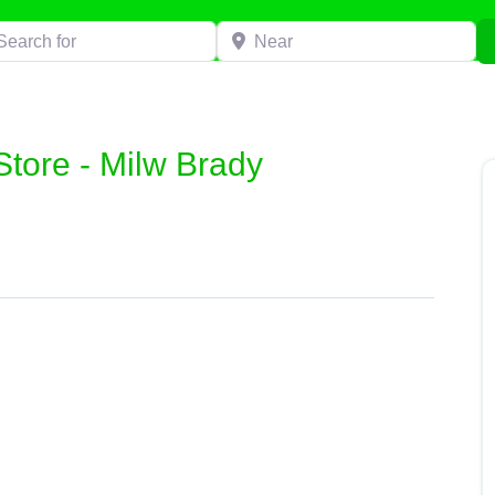
h for
Near
Store - Milw Brady