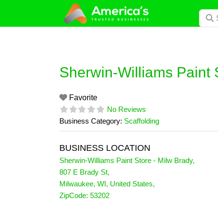
Skip
Searc
to
content
Sherwin-Williams Paint 
Favorite
No Reviews
Business Category:
Scaffolding
BUSINESS LOCATION
Sherwin-Williams Paint Store - Milw Brady
,
807 E Brady St
,
Milwaukee
,
WI
,
United States
,
ZipCode:
53202