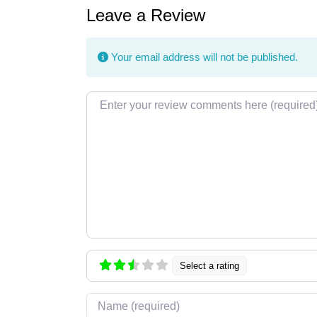
Leave a Review
Your email address will not be published.
Review text
Select a rating
Name