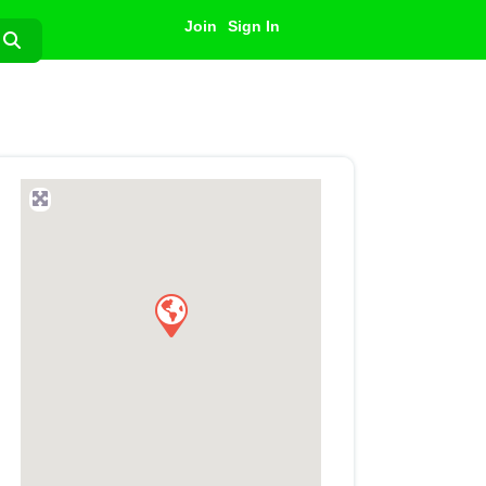
Join
Sign In
Search