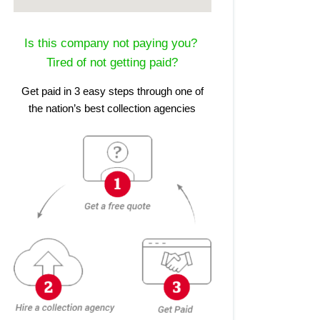
Is this company not paying you?
Tired of not getting paid?
Get paid in 3 easy steps through one of
the nation’s best collection agencies