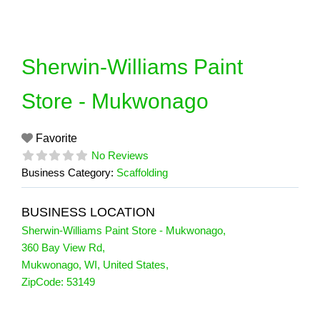
Skip
to
content
Sherwin-Williams Paint
Store - Mukwonago
Favorite
No Reviews
Business Category:
Scaffolding
BUSINESS LOCATION
Sherwin-Williams Paint Store - Mukwonago
,
360 Bay View Rd
,
Mukwonago
,
WI
,
United States
,
ZipCode:
53149