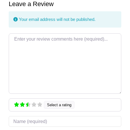
Leave a Review
Your email address will not be published.
Review text
Select a rating
Name