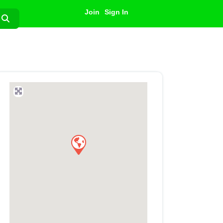
Join
Sign In
Search