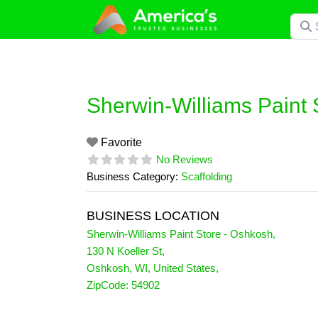
Skip
Searc
to
content
Sherwin-Williams Paint 
Favorite
No Reviews
Business Category:
Scaffolding
BUSINESS LOCATION
Sherwin-Williams Paint Store - Oshkosh
,
130 N Koeller St
,
Oshkosh
,
WI
,
United States
,
ZipCode:
54902