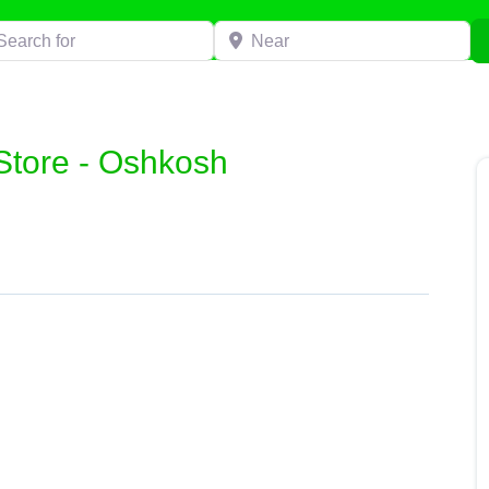
h for
Near
Store - Oshkosh