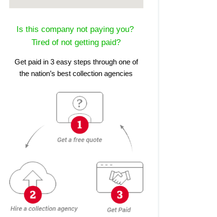
Is this company not paying you?
Tired of not getting paid?
Get paid in 3 easy steps through one of
the nation’s best collection agencies