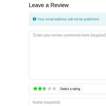
Leave a Review
Your email address will not be published.
Review text
Select a rating
Name