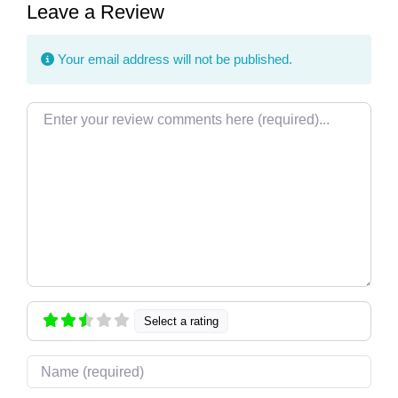
Leave a Review
Your email address will not be published.
Review text
Select a rating
Name