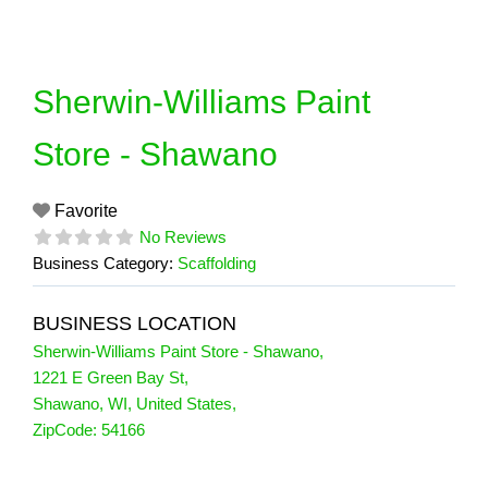
Skip
to
content
Sherwin-Williams Paint
Store - Shawano
Favorite
No Reviews
Business Category:
Scaffolding
BUSINESS LOCATION
Sherwin-Williams Paint Store - Shawano
,
1221 E Green Bay St
,
Shawano
,
WI
,
United States
,
ZipCode:
54166