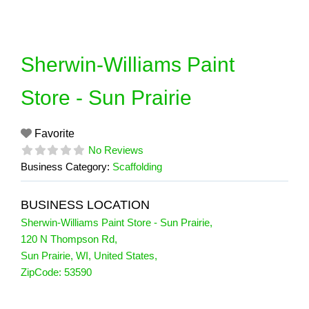
Skip
to
content
Sherwin-Williams Paint
Store - Sun Prairie
Favorite
No Reviews
Business Category:
Scaffolding
BUSINESS LOCATION
Sherwin-Williams Paint Store - Sun Prairie
,
120 N Thompson Rd
,
Sun Prairie
,
WI
,
United States
,
ZipCode:
53590