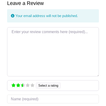
Leave a Review
Your email address will not be published.
Review text
Select a rating
Name