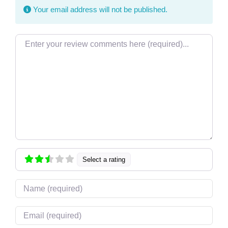
Your email address will not be published.
Review text
Select a rating
Name
Email