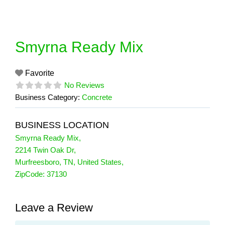
Skip
to
content
Smyrna Ready Mix
Favorite
No Reviews
Business Category:
Concrete
BUSINESS LOCATION
Smyrna Ready Mix
,
2214 Twin Oak Dr
,
Murfreesboro
,
TN
,
United States
,
ZipCode:
37130
Leave a Review