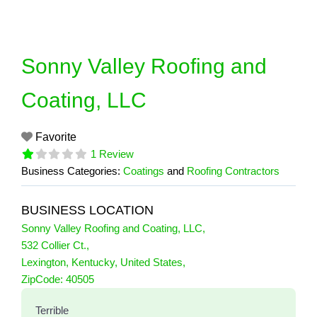
Skip
to
content
Sonny Valley Roofing and
Coating, LLC
Favorite
1 Review
Business Categories:
Coatings
and
Roofing Contractors
BUSINESS LOCATION
Sonny Valley Roofing and Coating, LLC
,
532 Collier Ct.
,
Lexington
,
Kentucky
,
United States
,
1 Reviews
ZipCode:
40505
on
“Sonny Valley Roofing and Coating, L
Terrible