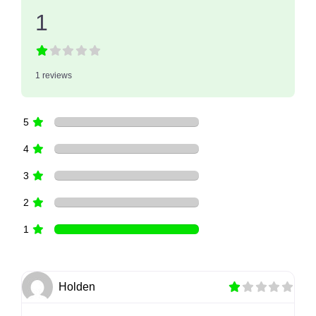
1
1 reviews
5
4
3
2
1
Holden