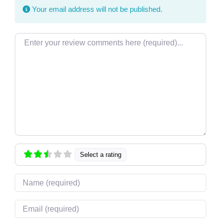
Your email address will not be published.
Review text
Select a rating
Name
Email