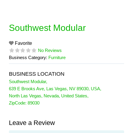
Skip
to
content
Southwest Modular
Favorite
No Reviews
Business Category:
Furniture
BUSINESS LOCATION
Southwest Modular
,
639 E Brooks Ave, Las Vegas, NV 89030, USA
,
North Las Vegas
,
Nevada
,
United States
,
ZipCode:
89030
Leave a Review