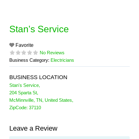
Skip
to
content
Stan's Service
Favorite
No Reviews
Business Category:
Electricians
BUSINESS LOCATION
Stan's Service
,
204 Sparta St
,
McMinnville
,
TN
,
United States
,
ZipCode:
37110
Leave a Review