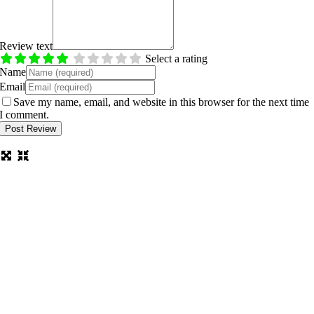
Review text
Select a rating
Name
Email
Save my name, email, and website in this browser for the next time
I comment.