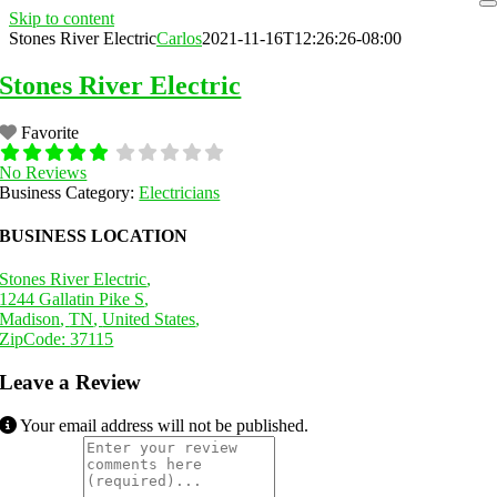
Skip to content
Stones River Electric
Carlos
2021-11-16T12:26:26-08:00
Stones River Electric
Favorite
No Reviews
Business Category:
Electricians
BUSINESS LOCATION
Stones River Electric
,
1244 Gallatin Pike S
,
Madison
,
TN
,
United States
,
ZipCode:
37115
Leave a Review
Your email address will not be published.