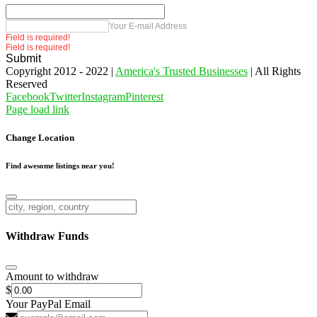
Your E-mail Address
Field is required!
Field is required!
Submit
Copyright 2012 - 2022 |
America's Trusted Businesses
| All Rights
Reserved
Facebook
Twitter
Instagram
Pinterest
Page load link
Change Location
Find awesome listings near you!
Change Location
Withdraw Funds
Amount to withdraw
$
Your PayPal Email