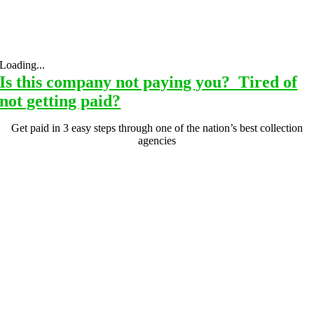
Loading...
Is this company not paying you? Tired of
not getting paid?
Get paid in 3 easy steps through one of the nation’s best collection
agencies