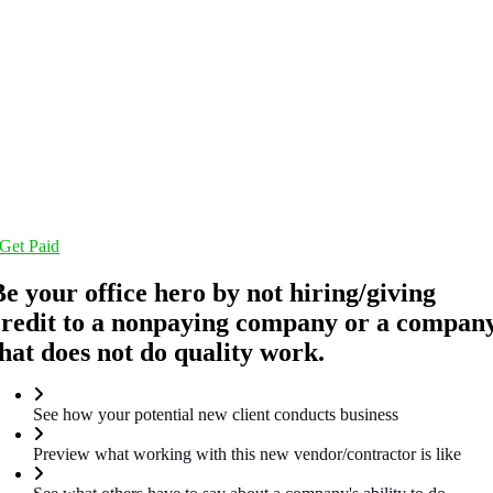
Get Paid
Be your office hero by not hiring/giving
credit to a nonpaying company or a compan
that does not do quality work.
See how your potential new client conducts business
Preview what working with this new vendor/contractor is like