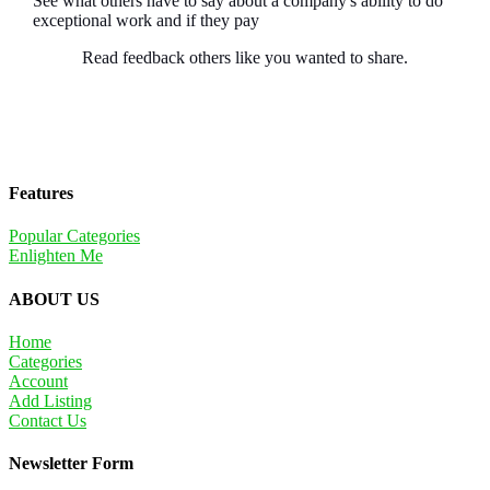
See what others have to say about a company's ability to do
exceptional work and if they pay
Read feedback others like you wanted to share.
Features
Popular Categories
Enlighten Me
ABOUT US
Home
Categories
Account
Add Listing
Contact Us
Newsletter Form