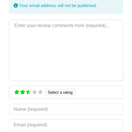
Your email address will not be published.
Review text
Select a rating
Name
Email