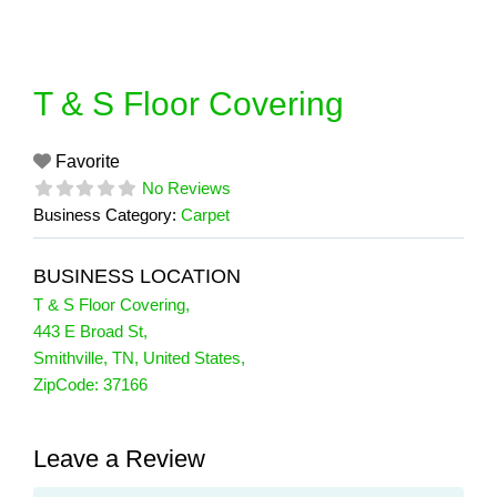
Skip
to
content
T & S Floor Covering
Favorite
No Reviews
Business Category:
Carpet
BUSINESS LOCATION
T & S Floor Covering
,
443 E Broad St
,
Smithville
,
TN
,
United States
,
ZipCode:
37166
Leave a Review