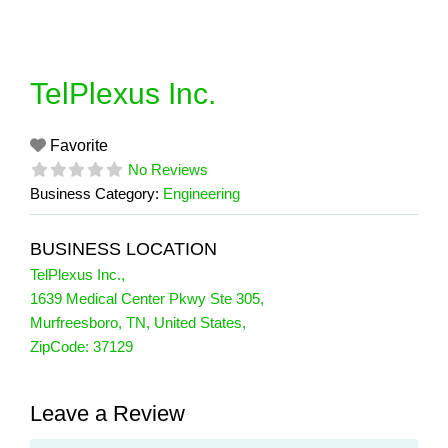
Skip
to
content
TelPlexus Inc.
Favorite
No Reviews
Business Category:
Engineering
BUSINESS LOCATION
TelPlexus Inc.
,
1639 Medical Center Pkwy Ste 305
,
Murfreesboro
,
TN
,
United States
,
ZipCode:
37129
Leave a Review