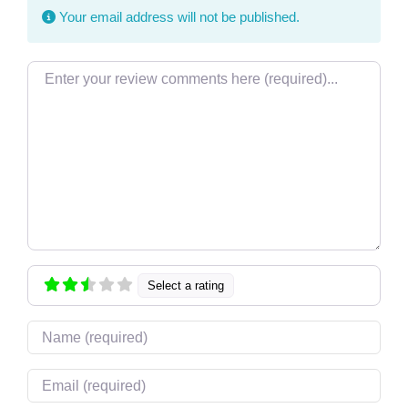
Your email address will not be published.
Review text
Select a rating
Name
Email