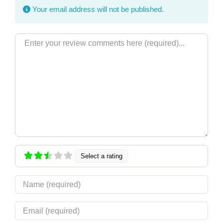
Your email address will not be published.
Review text
Select a rating
Name
Email