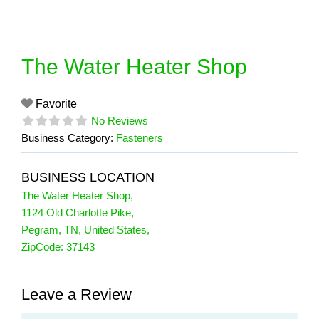
Skip
to
content
The Water Heater Shop
Favorite
No Reviews
Business Category:
Fasteners
BUSINESS LOCATION
The Water Heater Shop
,
1124 Old Charlotte Pike
,
Pegram
,
TN
,
United States
,
ZipCode:
37143
Leave a Review