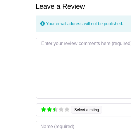
Leave a Review
Your email address will not be published.
Review text
Select a rating
Name