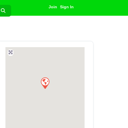
Join
Sign In
Search