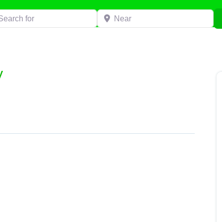
h for
Near
y