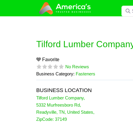
Skip
Searc
to
content
Tilford Lumber Compan
Favorite
No Reviews
Business Category:
Fasteners
BUSINESS LOCATION
Tilford Lumber Company
,
5332 Murfreesboro Rd
,
Readyville
,
TN
,
United States
,
ZipCode:
37149