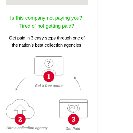
Is this company not paying you?
Tired of not getting paid?
Get paid in 3 easy steps through one of
the nation’s best collection agencies