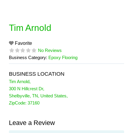
Skip
to
content
Tim Arnold
Favorite
No Reviews
Business Category:
Epoxy Flooring
BUSINESS LOCATION
Tim Arnold
,
300 N Hillcrest Dr
,
Shelbyville
,
TN
,
United States
,
ZipCode:
37160
Leave a Review