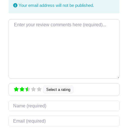
Your email address will not be published.
Review text
Select a rating
Name
Email