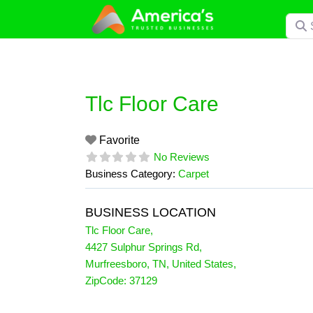
Skip
Searc
to
content
Tlc Floor Care
Favorite
No Reviews
Business Category:
Carpet
BUSINESS LOCATION
Tlc Floor Care
,
4427 Sulphur Springs Rd
,
Murfreesboro
,
TN
,
United States
,
ZipCode:
37129