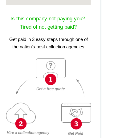
Is this company not paying you?
Tired of not getting paid?
Get paid in 3 easy steps through one of
the nation’s best collection agencies