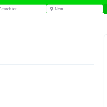
h for
Near