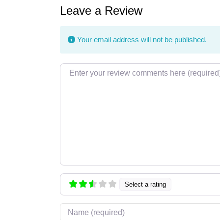
Leave a Review
Your email address will not be published.
Review text
Select a rating
Name