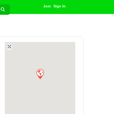
Join
Sign In
Search