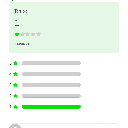
Terrible
1
1 reviews
5
4
3
2
1