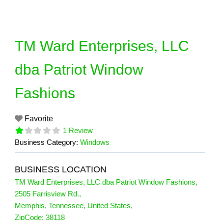
Skip
to
content
TM Ward Enterprises, LLC
dba Patriot Window
Fashions
Favorite
1 Review
Business Category:
Windows
BUSINESS LOCATION
TM Ward Enterprises, LLC dba Patriot Window Fashions
,
2505 Farrisview Rd.
,
Memphis
,
Tennessee
,
United States
,
1 Reviews
ZipCode:
38118
on
“TM Ward Enterprises, LLC dba Patri