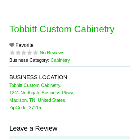
Skip
to
content
Tobbitt Custom Cabinetry
Favorite
No Reviews
Business Category:
Cabinetry
BUSINESS LOCATION
Tobbitt Custom Cabinetry
,
1241 Northgate Business Pkwy
,
Madison
,
TN
,
United States
,
ZipCode:
37115
Leave a Review