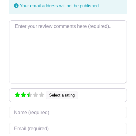
Your email address will not be published.
Review text
Select a rating
Name
Email