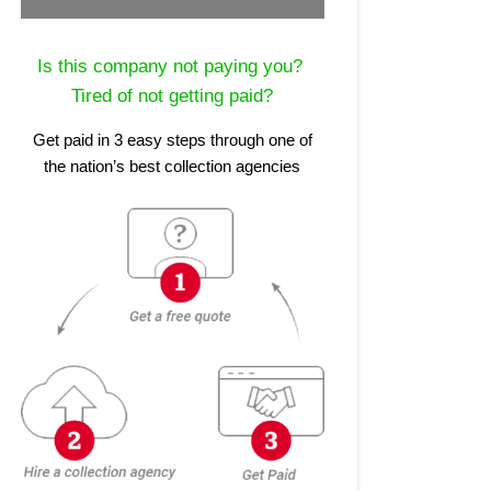
Is this company not paying you?
Tired of not getting paid?
Get paid in 3 easy steps through one of
the nation’s best collection agencies