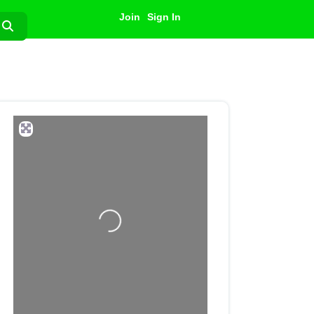
Join
Sign In
Search
Loading...