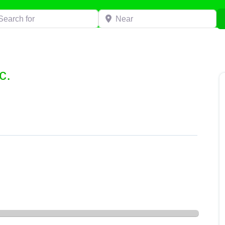
h for
Near
c.
”