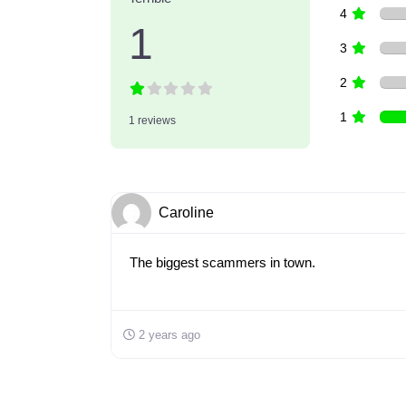
4
1
3
2
1
1 reviews
Caroline
The biggest scammers in town.
2 years ago