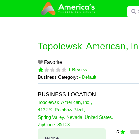
Skip
Searc
to
content
Topolewski American, In
Favorite
1 Review
Business Category:
- Default
BUSINESS LOCATION
Topolewski American, Inc.
,
4132 S. Rainbow Blvd.
,
Spring Valley
,
Nevada
,
United States
,
1 Reviews
ZipCode:
89103
on
“Topolewski American, Inc.
5
Terrible