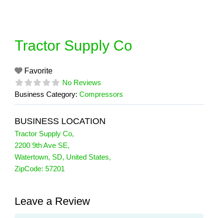
Skip
to
content
Tractor Supply Co
Favorite
No Reviews
Business Category:
Compressors
BUSINESS LOCATION
Tractor Supply Co
,
2200 9th Ave SE
,
Watertown
,
SD
,
United States
,
ZipCode:
57201
Leave a Review