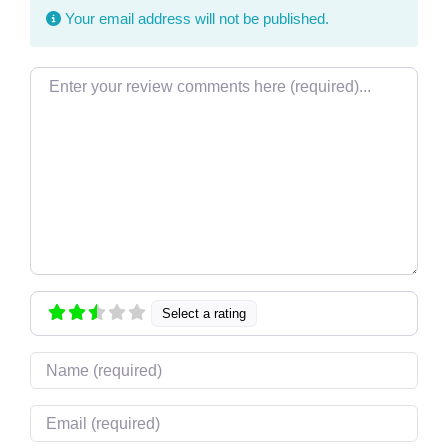
Your email address will not be published.
Review text
Select a rating
Name
Email