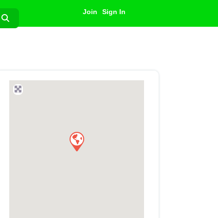
Join
Sign In
Search