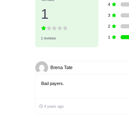
4
1
3
2
1
1 reviews
Brena Tate
Bad payers.
4 years ago