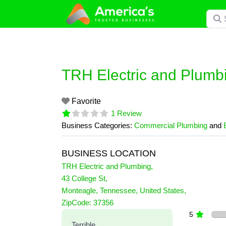
Skip
Searc
to
content
TRH Electric and Plumb
Favorite
1 Review
Business Categories:
Commercial Plumbing
and
BUSINESS LOCATION
TRH Electric and Plumbing
,
43 College St
,
Monteagle
,
Tennessee
,
United States
,
1 Reviews
ZipCode:
37356
on
“TRH Electric and Plumbin
5
Terrible