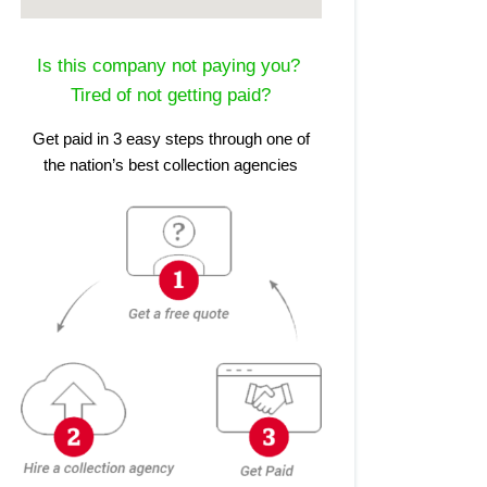
Is this company not paying you?
Tired of not getting paid?
Get paid in 3 easy steps through one of
the nation’s best collection agencies