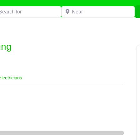
h for
Near
ing
Electricians
g”