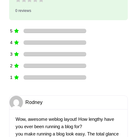
0 reviews
5
4
3
2
1
Rodney
Wow, awesome weblog layout! How lengthy have
you ever been running a blog for?
you make running a blog look easy. The total glance