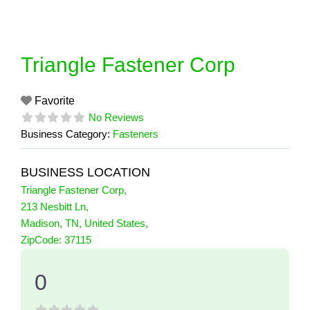
Skip
to
content
Triangle Fastener Corp
Favorite
No Reviews
Business Category:
Fasteners
BUSINESS LOCATION
Triangle Fastener Corp
,
213 Nesbitt Ln
,
Madison
,
TN
,
United States
,
0 Reviews
ZipCode:
37115
on
“Triangle Fastener Corp”
0