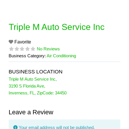
Skip
to
content
Triple M Auto Service Inc
Favorite
No Reviews
Business Category:
Air Conditioning
BUSINESS LOCATION
Triple M Auto Service Inc
,
3190 S Florida Ave
,
Inverness
,
FL
, ZipCode:
34450
Leave a Review
Your email address will not be published.