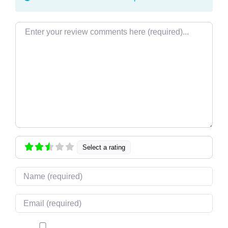
Review text
Select a rating
Name
Email