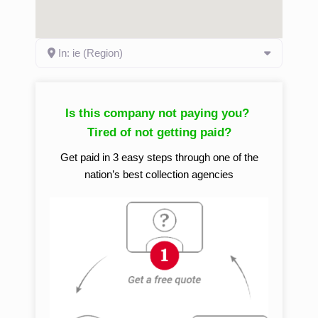
In: ie (Region)
Is this company not paying you?
Tired of not getting paid?
Get paid in 3 easy steps through one of the
nation’s best collection agencies