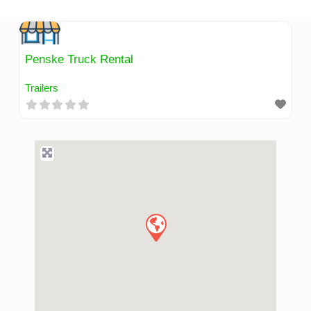
Skip
to
content
Penske Truck Rental
Trailers