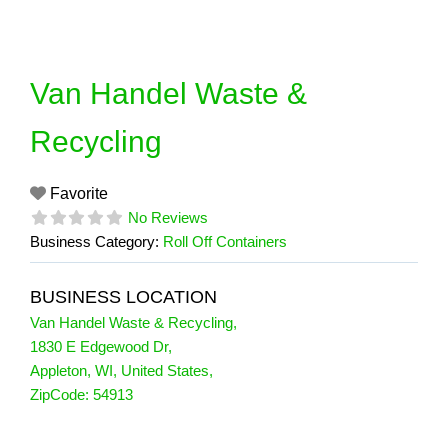
Skip
to
content
Van Handel Waste &
Recycling
Favorite
No Reviews
Business Category:
Roll Off Containers
BUSINESS LOCATION
Van Handel Waste & Recycling
,
1830 E Edgewood Dr
,
Appleton
,
WI
,
United States
,
ZipCode:
54913