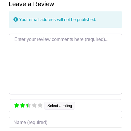
Leave a Review
Your email address will not be published.
Review text
Select a rating
Name