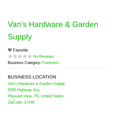
Skip
to
content
Van's Hardware & Garden
Supply
Favorite
No Reviews
Business Category:
Fasteners
BUSINESS LOCATION
Van's Hardware & Garden Supply
,
6355 Highway 41a
,
Pleasant View
,
TN
,
United States
,
ZipCode:
37146