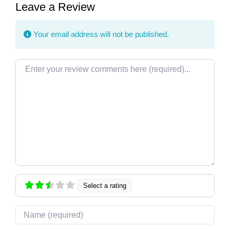
Leave a Review
Your email address will not be published.
Review text
Select a rating
Name