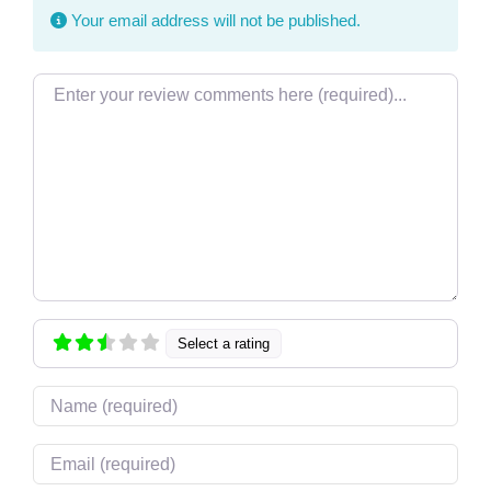
Your email address will not be published.
Review text
Select a rating
Name
Email