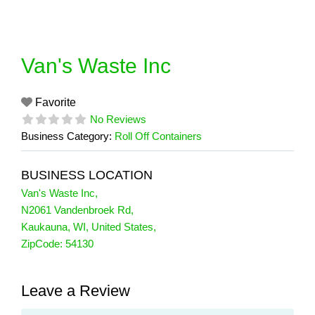
Skip
to
content
Van's Waste Inc
Favorite
No Reviews
Business Category:
Roll Off Containers
BUSINESS LOCATION
Van's Waste Inc
,
N2061 Vandenbroek Rd
,
Kaukauna
,
WI
,
United States
,
ZipCode:
54130
Leave a Review