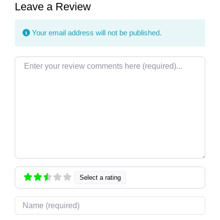
Leave a Review
Your email address will not be published.
Review text
Select a rating
Name