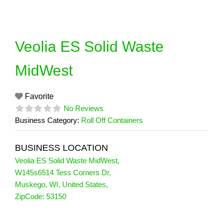
Skip
to
content
Veolia ES Solid Waste
MidWest
Favorite
No Reviews
Business Category:
Roll Off Containers
BUSINESS LOCATION
Veolia ES Solid Waste MidWest
,
W145s6514 Tess Corners Dr
,
Muskego
,
WI
,
United States
,
ZipCode:
53150