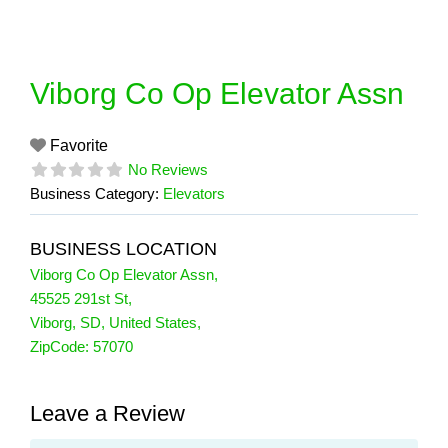
Skip
to
content
Viborg Co Op Elevator Assn
Favorite
No Reviews
Business Category:
Elevators
BUSINESS LOCATION
Viborg Co Op Elevator Assn
,
45525 291st St
,
Viborg
,
SD
,
United States
,
ZipCode:
57070
Leave a Review