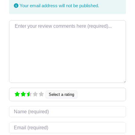
Your email address will not be published.
Review text
Select a rating
Name
Email