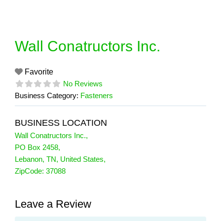
Skip
to
content
Wall Conatructors Inc.
Favorite
No Reviews
Business Category:
Fasteners
BUSINESS LOCATION
Wall Conatructors Inc.
,
PO Box 2458
,
Lebanon
,
TN
,
United States
,
ZipCode:
37088
Leave a Review