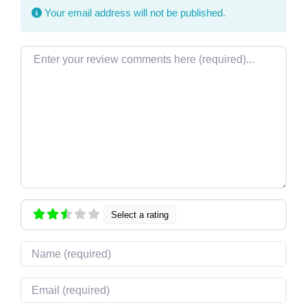
Your email address will not be published.
Review text
Select a rating
Name
Email