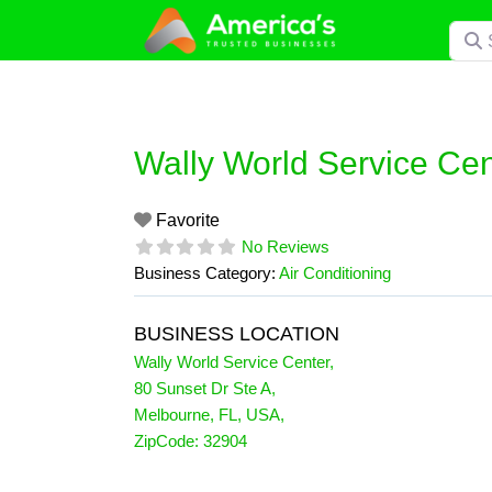
Skip
Searc
to
content
Wally World Service Cen
Favorite
No Reviews
Business Category:
Air Conditioning
BUSINESS LOCATION
Wally World Service Center
,
80 Sunset Dr Ste A
,
Melbourne
,
FL
,
USA
,
ZipCode:
32904