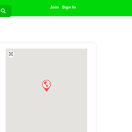
Join
Sign In
Search