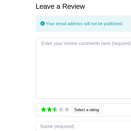
Leave a Review
Your email address will not be published.
Review text
Select a rating
Name