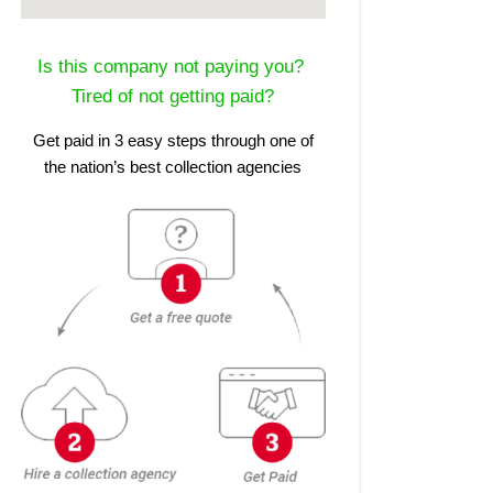
Is this company not paying you?
Tired of not getting paid?
Get paid in 3 easy steps through one of
the nation’s best collection agencies