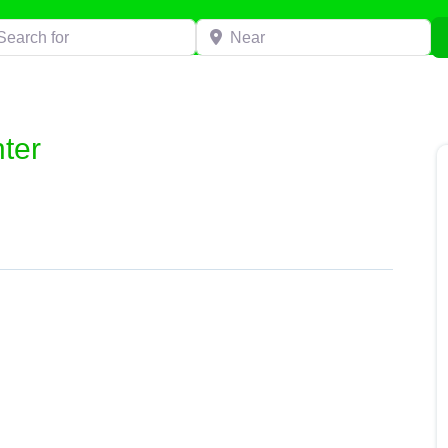
h for
Near
ter