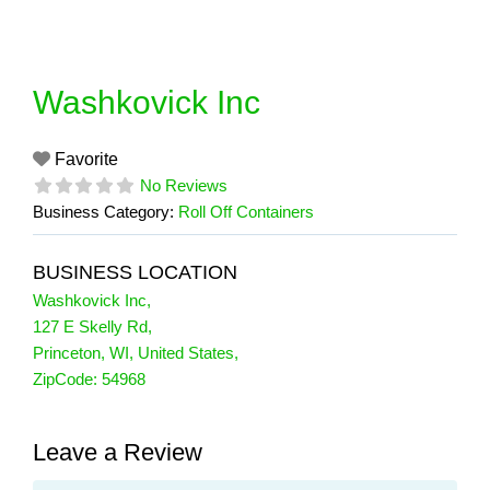
Skip
to
content
Washkovick Inc
Favorite
No Reviews
Business Category:
Roll Off Containers
BUSINESS LOCATION
Washkovick Inc
,
127 E Skelly Rd
,
Princeton
,
WI
,
United States
,
ZipCode:
54968
Leave a Review