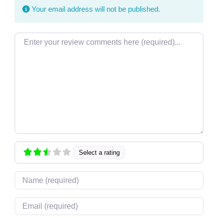
Your email address will not be published.
Review text
Select a rating
Name
Email