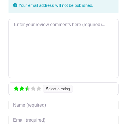
Your email address will not be published.
Review text
Select a rating
Name
Email