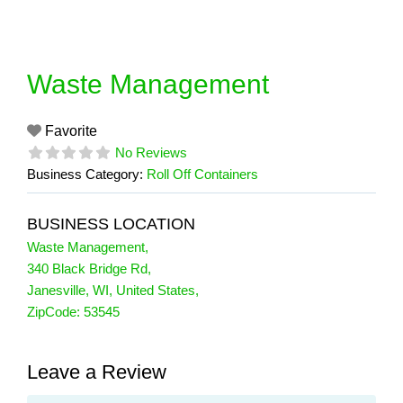
Skip
to
content
Waste Management
Favorite
No Reviews
Business Category:
Roll Off Containers
BUSINESS LOCATION
Waste Management
,
340 Black Bridge Rd
,
Janesville
,
WI
,
United States
,
ZipCode:
53545
Leave a Review