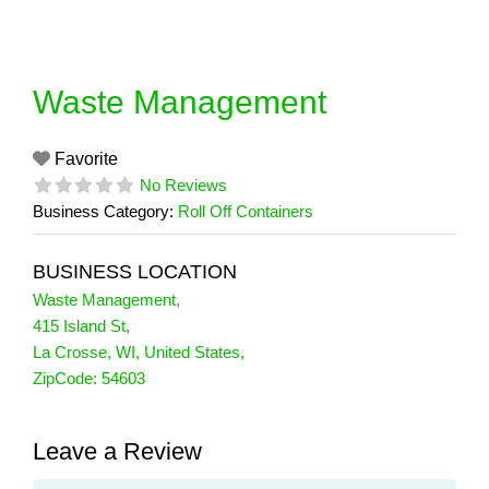
Skip
to
content
Waste Management
Favorite
No Reviews
Business Category:
Roll Off Containers
BUSINESS LOCATION
Waste Management
,
415 Island St
,
La Crosse
,
WI
,
United States
,
ZipCode:
54603
Leave a Review