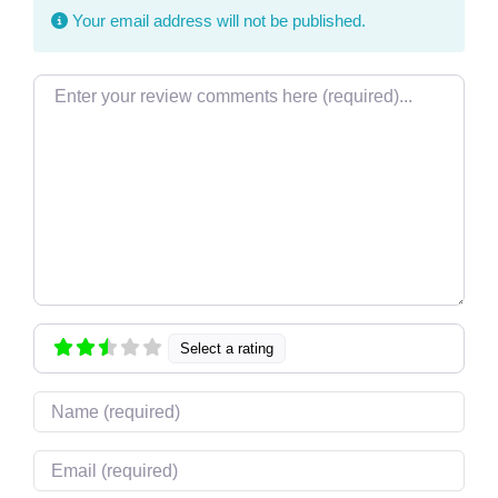
Your email address will not be published.
Review text
Select a rating
Name
Email