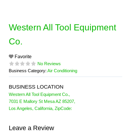
Skip
to
content
Western All Tool Equipment
Co.
Favorite
No Reviews
Business Category:
Air Conditioning
BUSINESS LOCATION
Western All Tool Equipment Co.
,
7031 E Mallory St Mesa AZ 85207
,
Los Angeles
,
California
, ZipCode:
Leave a Review