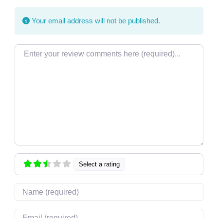
Your email address will not be published.
Review text
Select a rating
Name
Email