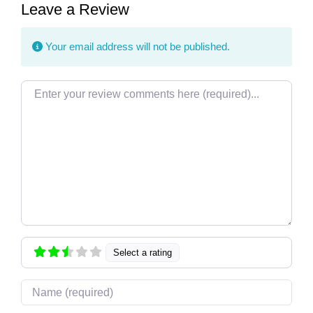
Leave a Review
Your email address will not be published.
Review text
Select a rating
Name