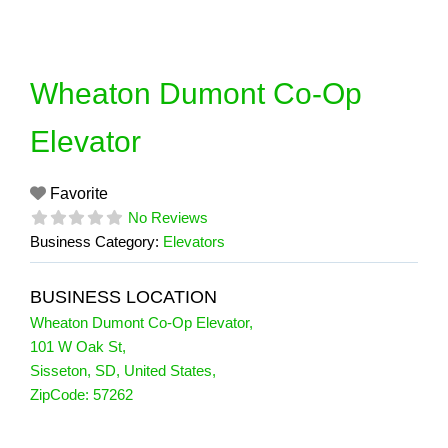
Skip
to
content
Wheaton Dumont Co-Op
Elevator
Favorite
No Reviews
Business Category:
Elevators
BUSINESS LOCATION
Wheaton Dumont Co-Op Elevator
,
101 W Oak St
,
Sisseton
,
SD
,
United States
,
ZipCode:
57262