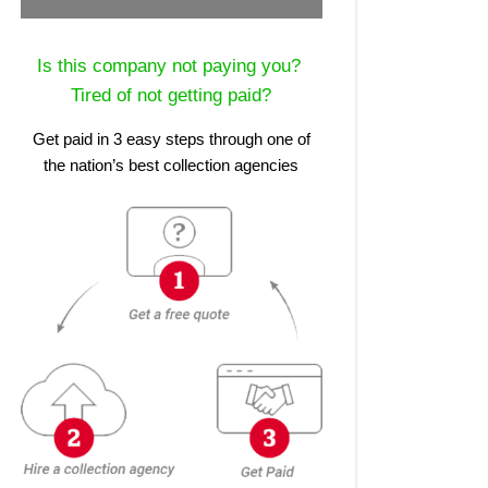
Is this company not paying you?
Tired of not getting paid?
Get paid in 3 easy steps through one of
the nation’s best collection agencies