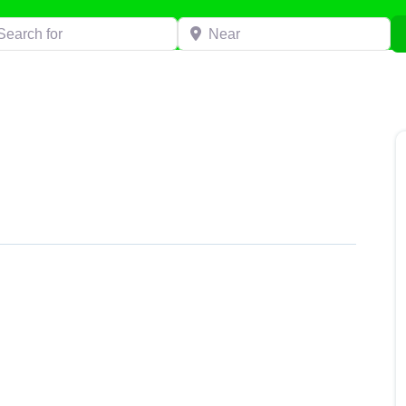
h for
Near