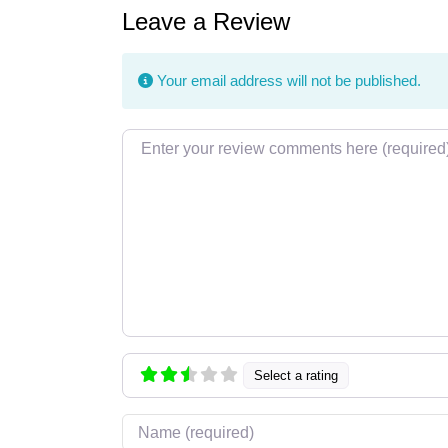
Leave a Review
Your email address will not be published.
Review text
Select a rating
Name