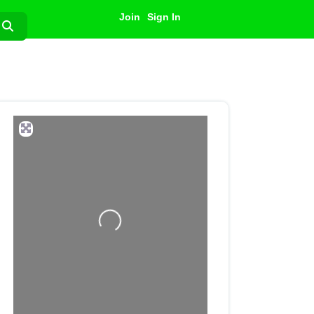
Join
Sign In
Search
Loading...