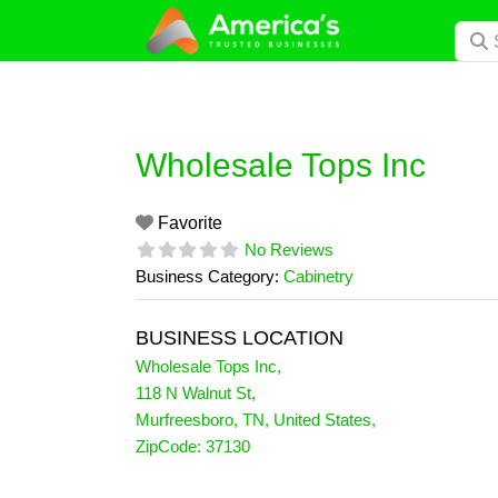
Skip
Searc
to
content
Wholesale Tops Inc
Favorite
No Reviews
Business Category:
Cabinetry
BUSINESS LOCATION
Wholesale Tops Inc
,
118 N Walnut St
,
Murfreesboro
,
TN
,
United States
,
ZipCode:
37130