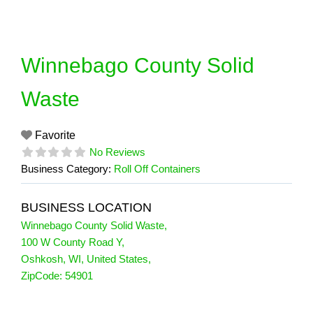
Skip
to
content
Winnebago County Solid
Waste
Favorite
No Reviews
Business Category:
Roll Off Containers
BUSINESS LOCATION
Winnebago County Solid Waste
,
100 W County Road Y
,
Oshkosh
,
WI
,
United States
,
ZipCode:
54901