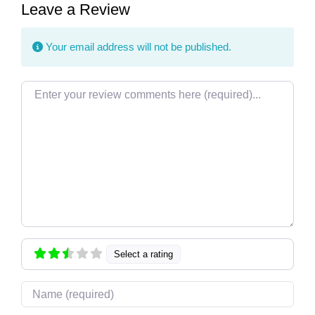
Leave a Review
Your email address will not be published.
Review text
Select a rating
Name