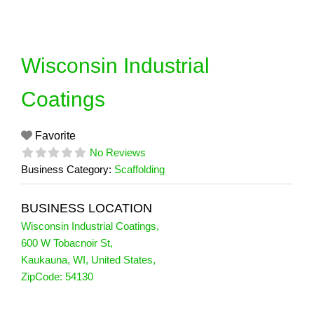
Skip
to
content
Wisconsin Industrial
Coatings
Favorite
No Reviews
Business Category:
Scaffolding
BUSINESS LOCATION
Wisconsin Industrial Coatings
,
600 W Tobacnoir St
,
Kaukauna
,
WI
,
United States
,
ZipCode:
54130