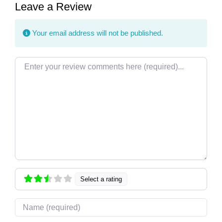
Leave a Review
Your email address will not be published.
Review text
Select a rating
Name