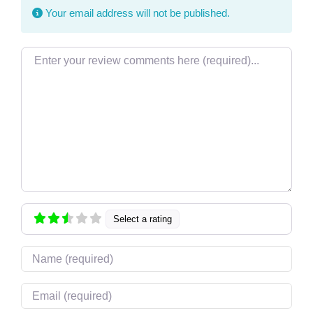
Your email address will not be published.
Review text
Select a rating
Name
Email