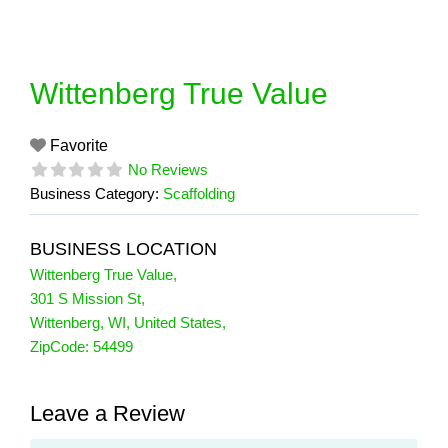
Skip
to
content
Wittenberg True Value
Favorite
No Reviews
Business Category:
Scaffolding
BUSINESS LOCATION
Wittenberg True Value
,
301 S Mission St
,
Wittenberg
,
WI
,
United States
,
ZipCode:
54499
Leave a Review